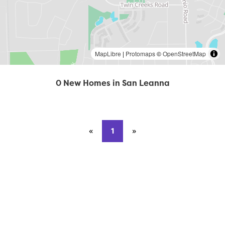
MapLibre
|
Protomaps
©
OpenStreetMap
0 New Homes in San Leanna
«
Previous page
1
»
Next page