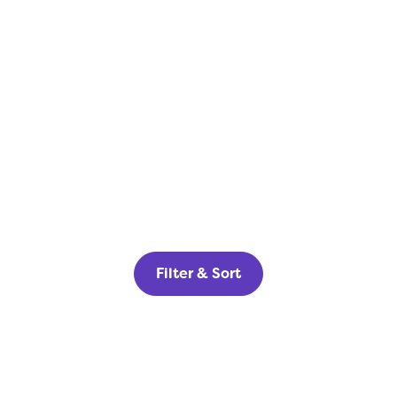
Filter & Sort