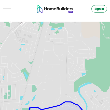
Sign in
Open Navigation Menu