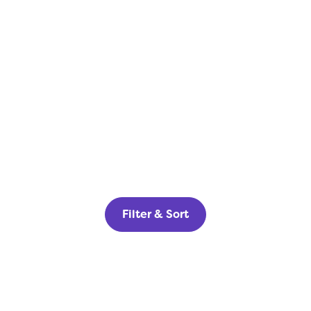
Filter & Sort