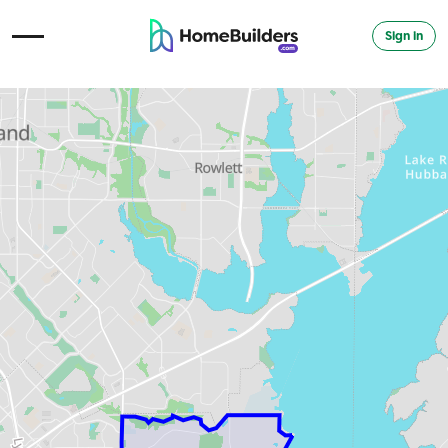
Sign in
Open Navigation Menu