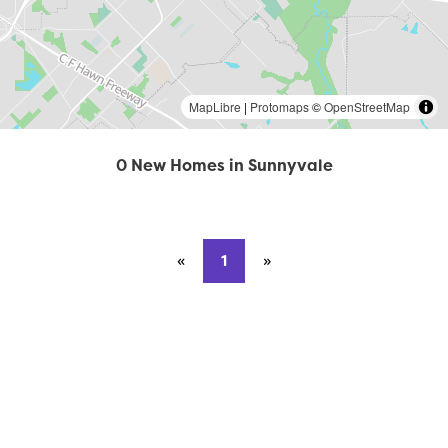
MapLibre
|
Protomaps
©
OpenStreetMap
0 New Homes in Sunnyvale
«
Previous page
1
»
Next page