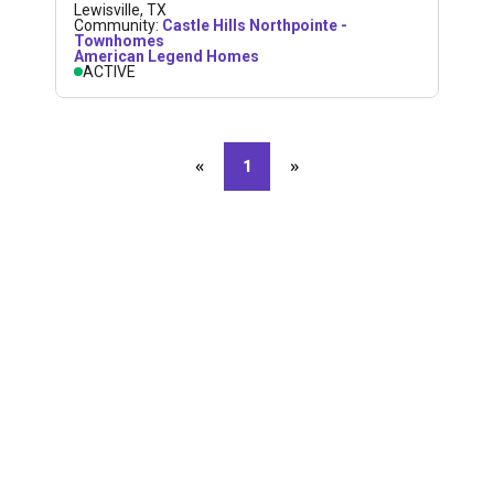
Lewisville
,
TX
Community:
Castle Hills Northpointe -
Townhomes
American Legend Homes
ACTIVE
«
Previous page
1
»
Next page