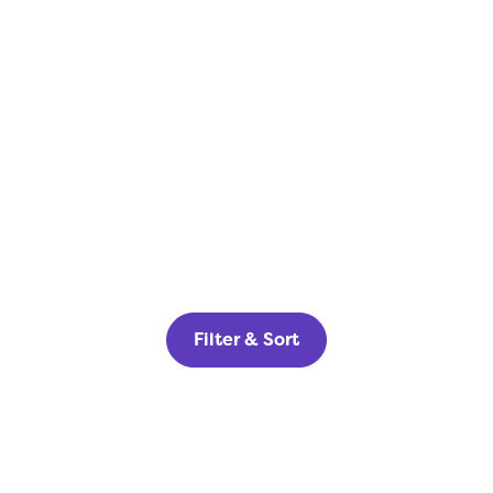
Filter & Sort