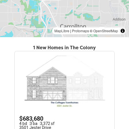
MapLibre
|
Protomaps
©
OpenStreetMap
1 New Homes in The Colony
$683,680
4
bd
3
ba
3,372
sf
3501 Jester Drive