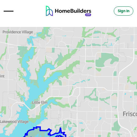
Sign in
Open Navigation Menu