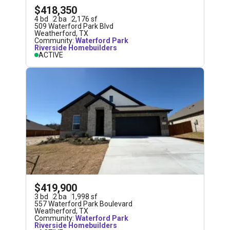
$418,350
4
bd
2
ba
2,176
sf
509 Waterford Park Blvd
Weatherford
,
TX
Community:
Waterford Park
Riverside Homebuilders
ACTIVE
$419,900
3
bd
2
ba
1,998
sf
557 Waterford Park Boulevard
Weatherford
,
TX
Community:
Waterford Park
Riverside Homebuilders