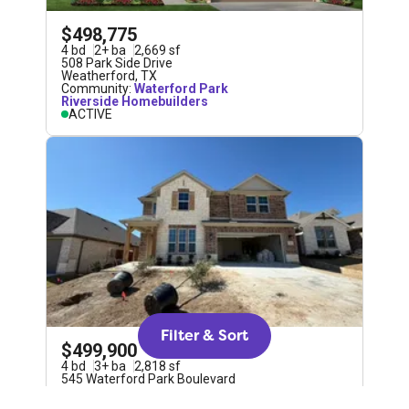
$498,775
4
bd
2
+
ba
2,669
sf
508 Park Side Drive
Weatherford
,
TX
Community:
Waterford Park
Riverside Homebuilders
ACTIVE
Filter & Sort
$499,900
4
bd
3
+
ba
2,818
sf
545 Waterford Park Boulevard
Weatherford
,
TX
Community:
Waterford Park