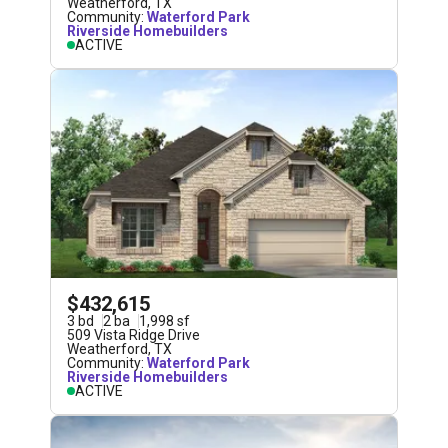
Weatherford
,
TX
Community:
Waterford Park
Riverside Homebuilders
ACTIVE
$432,615
3
bd
2
ba
1,998
sf
509 Vista Ridge Drive
Weatherford
,
TX
Community:
Waterford Park
Riverside Homebuilders
ACTIVE