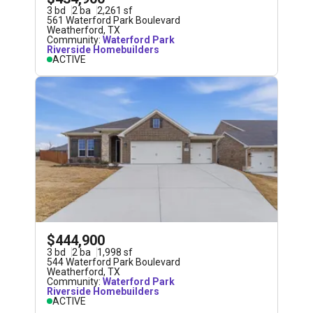
3
bd
2
ba
2,261
sf
561 Waterford Park Boulevard
Weatherford
,
TX
Community:
Waterford Park
Riverside Homebuilders
ACTIVE
$444,900
3
bd
2
ba
1,998
sf
544 Waterford Park Boulevard
Weatherford
,
TX
Community:
Waterford Park
Riverside Homebuilders
ACTIVE