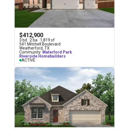
$412,900
3
bd
2
ba
1,819
sf
541 Mitchell Boulevard
Weatherford
,
TX
Community:
Waterford Park
Riverside Homebuilders
ACTIVE