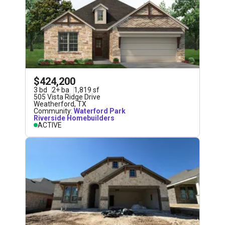
$424,200
3
bd
2
+
ba
1,819
sf
505 Vista Ridge Drive
Weatherford
,
TX
Community:
Waterford Park
Riverside Homebuilders
ACTIVE