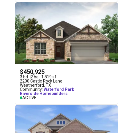
$450,925
3
bd
2
ba
1,819
sf
2200 Castle Rock Lane
Weatherford
,
TX
Community:
Waterford Park
Riverside Homebuilders
ACTIVE