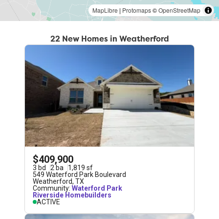
MapLibre
|
Protomaps
©
OpenStreetMap
22 New Homes in Weatherford
$409,900
3
bd
2
ba
1,819
sf
549 Waterford Park Boulevard
Weatherford
,
TX
Community:
Waterford Park
Riverside Homebuilders
ACTIVE