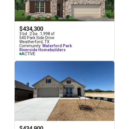
$434,300
3
bd
2
ba
1,998
sf
540 Park Side Drive
Weatherford
,
TX
Community:
Waterford Park
Riverside Homebuilders
ACTIVE
$434,900