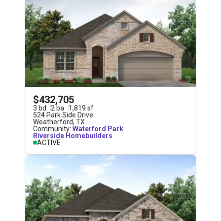
$432,705
3
bd
2
ba
1,819
sf
524 Park Side Drive
Weatherford
,
TX
Community:
Waterford Park
Riverside Homebuilders
ACTIVE