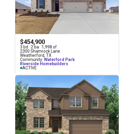
$454,900
3
bd
2
ba
1,998
sf
2300 Shamrock Lane
Weatherford
,
TX
Community:
Waterford Park
Riverside Homebuilders
ACTIVE