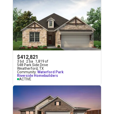
$412,821
3
bd
2
ba
1,819
sf
548 Park Side Drive
Weatherford
,
TX
Community:
Waterford Park
Riverside Homebuilders
ACTIVE