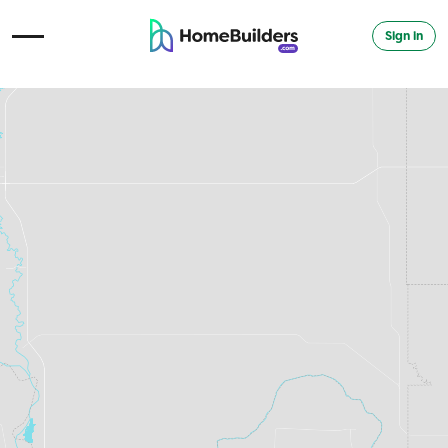
Sign in
Open Navigation Menu