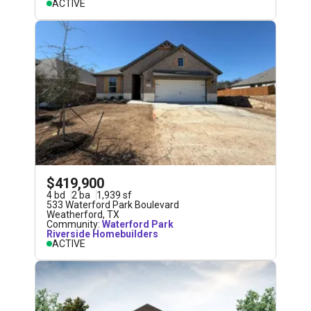
ACTIVE
$419,900
4
bd
2
ba
1,939
sf
533 Waterford Park Boulevard
Weatherford
,
TX
Community:
Waterford Park
Riverside Homebuilders
ACTIVE