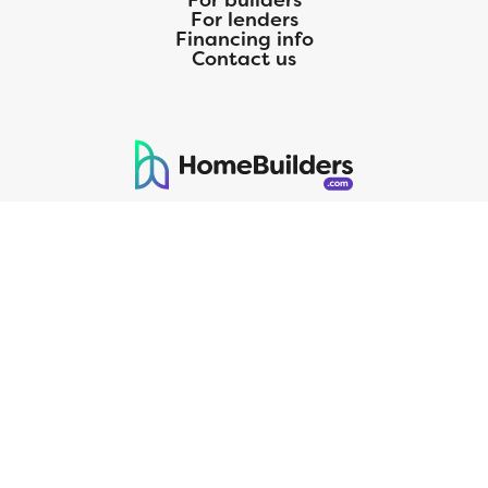
For builders
For lenders
Financing info
Contact us
125 S. Kansas Avenue | Olathe, KS | 913-732-8070
©
2026
Homebuilders.com. All rights reserved.
Privacy Policy
CMG Mortgage, Inc. dba CMG Home Loans dba CMG Financial, NMLS
ID# 1820 (www.nmlsconsumeraccess.org), is an equal housing lender.
Licensed by the Department of Financial Protection and Innovation
(DFPI) under the California Residential MortgageLendingActNo.
4150025.;AZ#0903132;Colorado regulated by the Division of Real
Estate; Georgia Residential Mortgage Licensee #15438; Mortgage
Servicer License No. MS068. Hawaii Mortgage Loan Originator
Company License No. HI-1820. Massachusetts Mortgage Lender
License#MC1820andMortgageBrokerLicense#MC1820;Mississippi