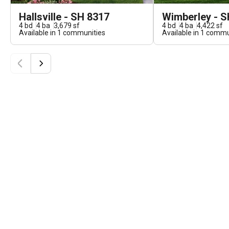
Hallsville - SH 8317
Wimberley - S
4
bd
4
ba
3,679
sf
4
bd
4
ba
4,422
sf
Available in
1
communities
Available in
1
commun