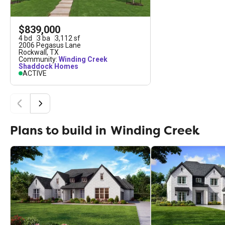
$839,000
4
bd
3
ba
3,112
sf
2006 Pegasus Lane
Rockwall
,
TX
Community:
Winding Creek
Shaddock Homes
ACTIVE
Plans to build in
Winding Creek