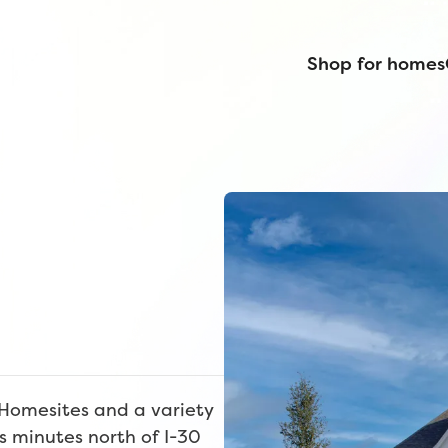
Shop for homes
 Homesites and a variety
s minutes north of I-30