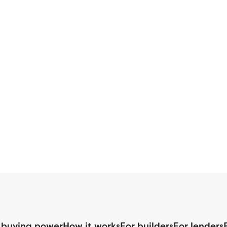
 buying power
How it works
For builders
For lenders