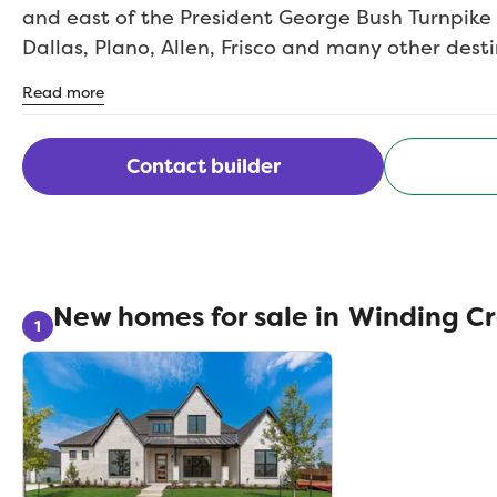
and east of the President George Bush Turnpike
Dallas, Plano, Allen, Frisco and many other dest
need is close by such as entertainment, shoppi
Read more
restaurants including the Harbor on Lake Ray H
Rockwall ISD schools.
Contact builder
New homes for sale in
Winding C
1