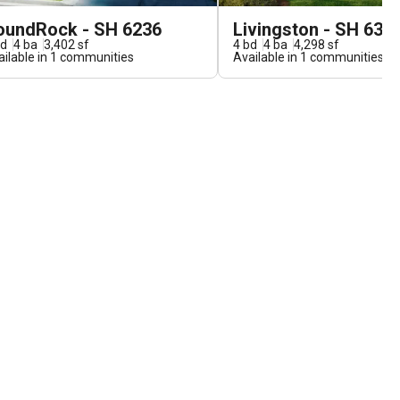
oundRock - SH 6236
Livingston - SH 631
d
4
ba
3,402
sf
4
bd
4
ba
4,298
sf
ilable in
1
communities
Available in
1
communities