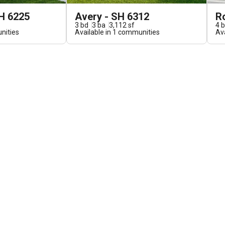
H 6225
Avery - SH 6312
R
3
bd
3
ba
3,112
sf
4
b
ities
Available in
1
communities
Ava