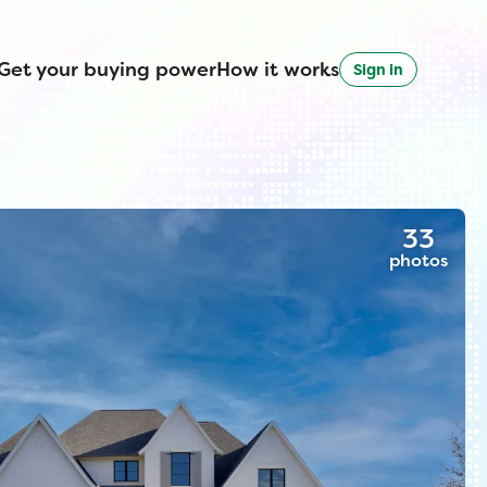
Get your buying power
How it works
Sign in
33
photos