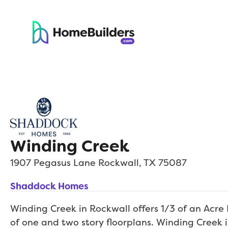
Winding Creek
1907 Pegasus Lane
Rockwall
,
TX
75087
Shaddock Homes
Winding Creek in Rockwall offers 1/3 of an Acre
of one and two story floorplans. Winding Creek i