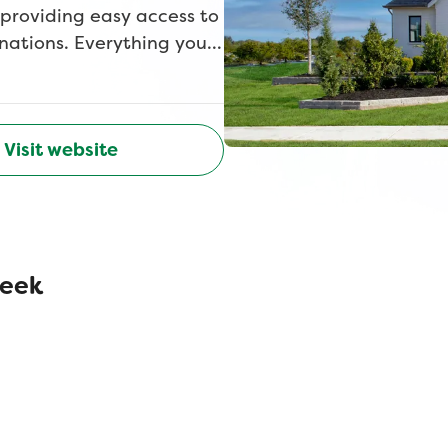
 providing easy access to
inations. Everything you
ng, and numerous
ubbard. Children attend
Visit website
reek