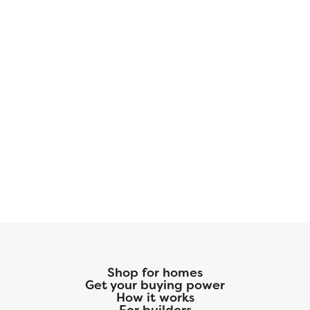
Shop for homes
Get your buying power
How it works