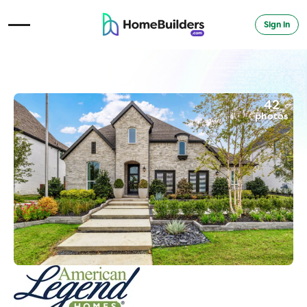
Sign in
Open Navigation Menu
42
photos