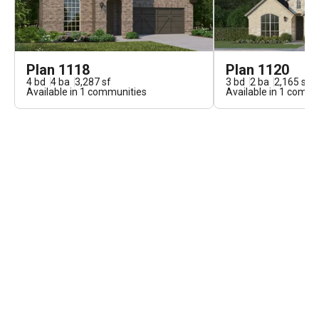
Plan 1118
Plan 1120
4
bd
4
ba
3,287
sf
3
bd
2
ba
2,165
sf
Available in
1
communities
Available in
1
commun