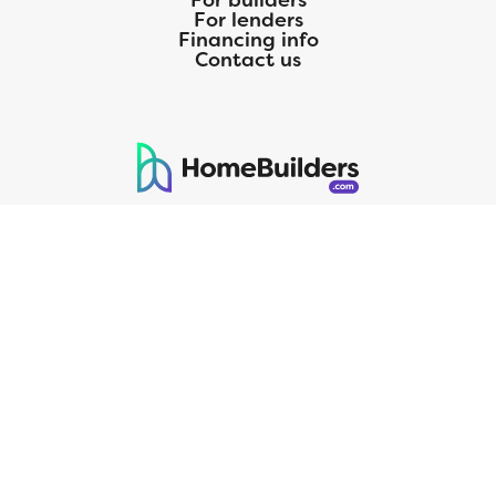
For builders
For lenders
Financing info
Contact us
125 S. Kansas Avenue | Olathe, KS | 913-732-8070
©
2026
Homebuilders.com. All rights reserved.
Privacy Policy
CMG Mortgage, Inc. dba CMG Home Loans dba CMG Financial, NMLS
ID# 1820 (www.nmlsconsumeraccess.org), is an equal housing lender.
Licensed by the Department of Financial Protection and Innovation
(DFPI) under the California Residential MortgageLendingActNo.
4150025.;AZ#0903132;Colorado regulated by the Division of Real
Estate; Georgia Residential Mortgage Licensee #15438; Mortgage
Servicer License No. MS068. Hawaii Mortgage Loan Originator
Company License No. HI-1820. Massachusetts Mortgage Lender
License#MC1820andMortgageBrokerLicense#MC1820;Mississippi