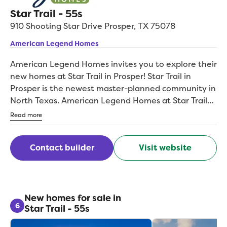
Star Trail - 55s
910 Shooting Star Drive
Prosper
,
TX
75078
American Legend Homes
American Legend Homes invites you to explore their
new homes at Star Trail in Prosper! Star Trail in
Prosper is the newest master-planned community in
North Texas. American Legend Homes at Star Trail
gives homebuyers the choice of 27 floorplans with
Read more
options for extra bedrooms, bathrooms, media
rooms, and more. Located at the intersection of
Contact builder
Visit website
Dallas North Tollway and West Prosper Trail, new
homes are available on 55-foot or 65-foot wide lots.
Homebuyers will be able to personalize their own
home's design features such as flooring,
countertops, cabinetry and more at American
New homes for sale in
6
Star Trail - 55s
Legend Homes' very own Design Gallery.