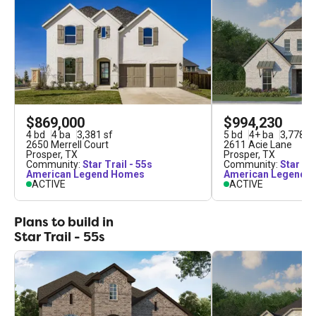
$869,000
$994,230
4
bd
4
ba
3,381
sf
5
bd
4
+
ba
3,778
sf
2650 Merrell Court
2611 Acie Lane
Prosper
,
TX
Prosper
,
TX
Community:
Star Trail - 55s
Community:
Star Tra
American Legend Homes
American Legend 
ACTIVE
ACTIVE
Plans to build in
Star Trail - 55s