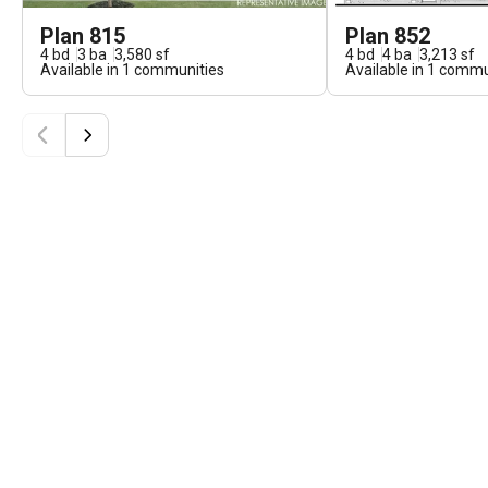
Plan 815
Plan 852
4
bd
3
ba
3,580
sf
4
bd
4
ba
3,213
sf
Available in
1
communities
Available in
1
commun