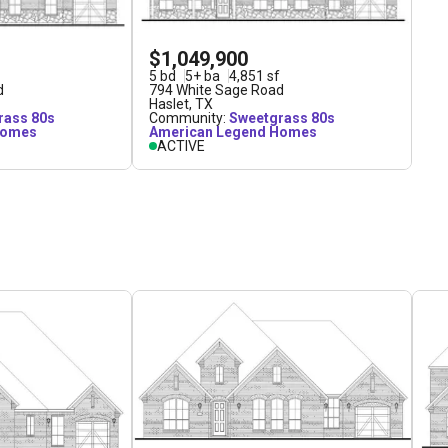
$1,049,900
5
bd
5
+
ba
4,851
sf
d
794 White Sage Road
Haslet
,
TX
rass 80s
Community:
Sweetgrass 80s
Homes
American Legend Homes
ACTIVE