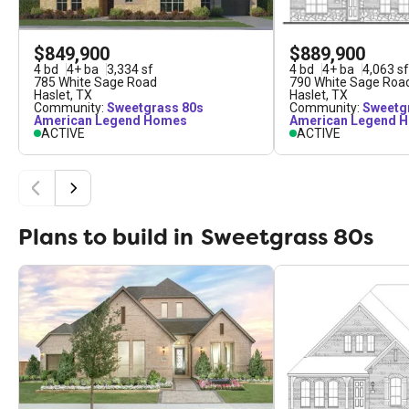
$849,900
$889,900
4
bd
4
+
ba
3,334
sf
4
bd
4
+
ba
4,063
sf
785 White Sage Road
790 White Sage Roa
Haslet
,
TX
Haslet
,
TX
Community:
Sweetgrass 80s
Community:
Sweetg
American Legend Homes
American Legend 
ACTIVE
ACTIVE
Plans to build in
Sweetgrass 80s