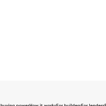
 buying power
How it works
For builders
For lenders