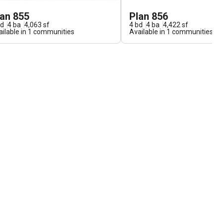
lan 855
Plan 856
d
4
ba
4,063
sf
4
bd
4
ba
4,422
sf
ilable in
1
communities
Available in
1
communities