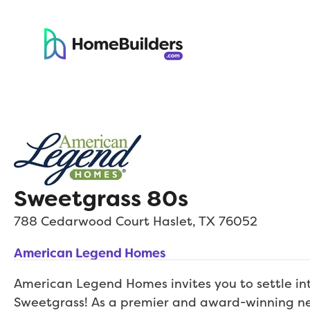
Sweetgrass 80s
788 Cedarwood Court
Haslet
,
TX
76052
American Legend Homes
American Legend Homes invites you to settle i
Sweetgrass! As a premier and award-winning n