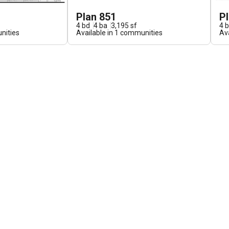
Plan 851
P
4
bd
4
ba
3,195
sf
4
b
ities
Available in
1
communities
Ava