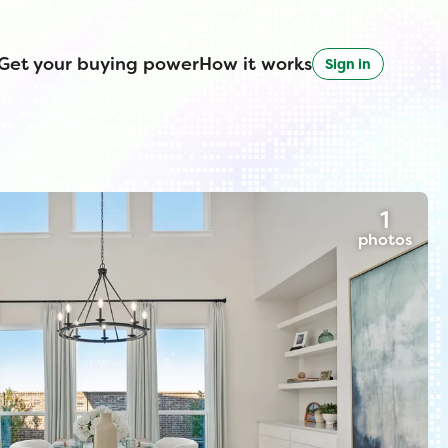
Get your buying power
How it works
Sign in
1
photos