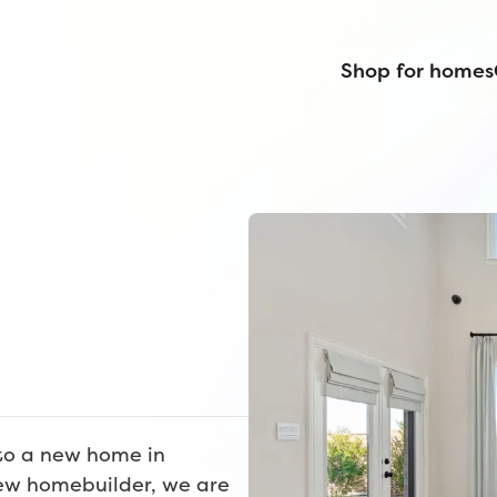
Shop for homes
nto a new home in
ew homebuilder, we are