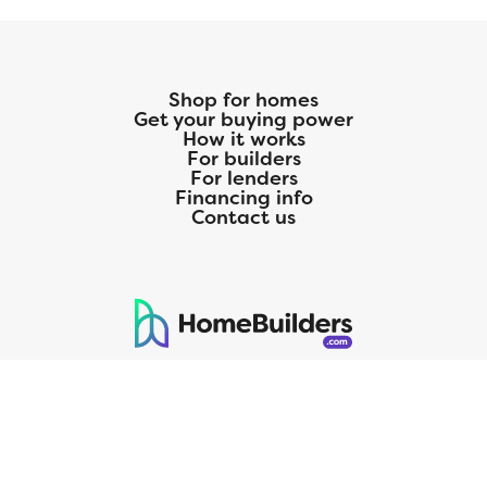
Shop for homes
Get your buying power
How it works
For builders
For lenders
Financing info
Contact us
125 S. Kansas Avenue | Olathe, KS | 913-732-8070
©
2026
Homebuilders.com. All rights reserved.
Privacy Policy