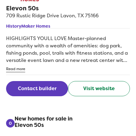
Elevon 50s
709 Rustic Ridge Drive
Lavon
,
TX
75166
HistoryMaker Homes
HIGHLIGHTS YOULL LOVE Master-planned
community with a wealth of amenities: dog park,
fishing ponds, pool, trails with fitness stations, and a
versatile event lawn and a new retreat center with
a resort-style pool, event complex, pickleball, and
Read more
more Flexible floorplans offer a game room or home
office Backed by an above-industry average 10-year
Contact builder
Visit website
warranty Invest wisely with a trusted, privately held,
family-operated homebuilder with over 75 years of
experience Welcome to Elevon, where modern living
meets small-town charm in Lavon, Texas. These new
homes by HistoryMaker are designed with spacious
New homes for sale in
0
Elevon 50s
home offices, game rooms and energy-efficient
features, ensuring both style and functionality. The