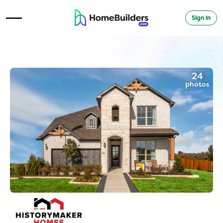
Sign in
Open Navigation Menu
24
photos