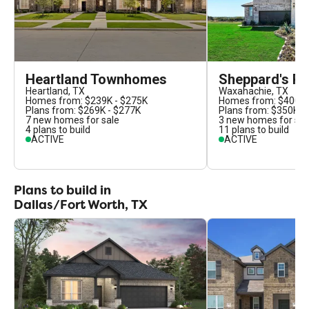
Heartland Townhomes
Sheppard's Pl
Heartland
,
TX
Waxahachie
,
TX
Homes from:
$239K - $275K
Homes from:
$400K 
Plans from:
$269K - $277K
Plans from:
$350K -
7
new homes for sale
3
new homes for sal
4
plans to build
11
plans to build
ACTIVE
ACTIVE
Plans to build in
Dallas/Fort Worth, TX