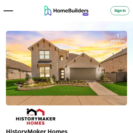
Sign in
Open Navigation Menu
1
photos
HistoryMaker Homes