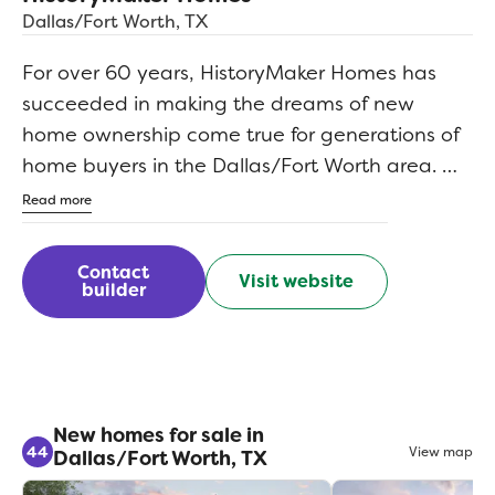
Dallas/Fort Worth, TX
For over 60 years, HistoryMaker Homes has
succeeded in making the dreams of new
home ownership come true for generations of
home buyers in the Dallas/Fort Worth area. We
understand that the purchase of a new home
Read more
remains one of the single greatest financial
commitments you will ever make in your
Contact
Visit website
lifetime. That's why we're just as committed to
builder
helping you maximize your home buying
dollar by offering you the most space, choice,
and overall greatest value in the market.
New homes for sale in
44
View map
Dallas/Fort Worth, TX