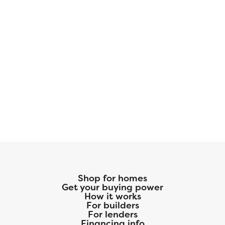
Shop for homes
Get your buying power
How it works
For builders
For lenders
Financing info