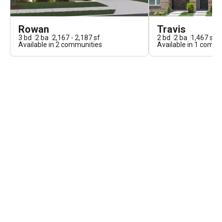
Rowan
Travis
3
bd
2
ba
2,167 - 2,187
sf
2
bd
2
ba
1,467
sf
Available in
2
communities
Available in
1
commun