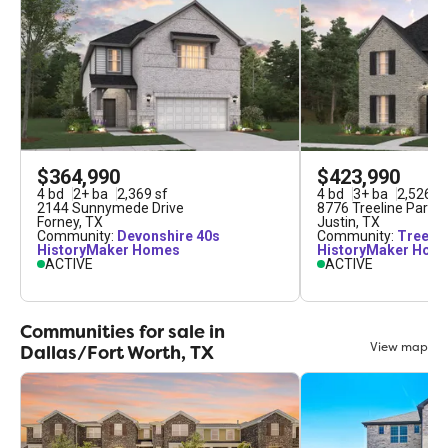
$364,990
$423,990
4
bd
2
+
ba
2,369
sf
4
bd
3
+
ba
2,526
sf
2144 Sunnymede Drive
8776 Treeline Parkw
Forney
,
TX
Justin
,
TX
Community:
Devonshire 40s
Community:
Treelin
HistoryMaker Homes
HistoryMaker Hom
ACTIVE
ACTIVE
Communities for sale in
View map
Dallas/Fort Worth, TX