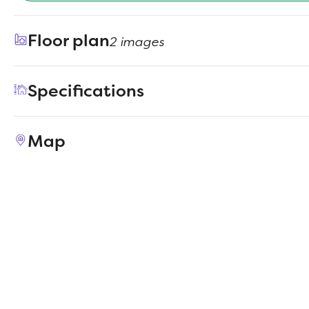
Floor plan
2 images
Specifications
Address
2144 Sunnymede Drive
Map
City, St, Zip
Forney, TX 75126
Price
$364,990
Bedrooms
4
Full baths
2
Half baths
1