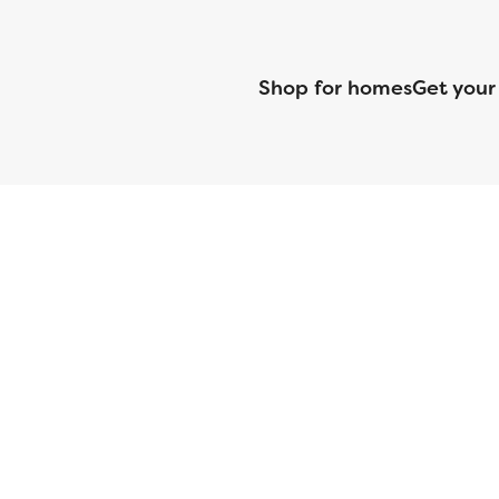
Shop for homes
Get your
CMG Mortgage, Inc. dba CMG Home Loans dba CMG Financial, NML