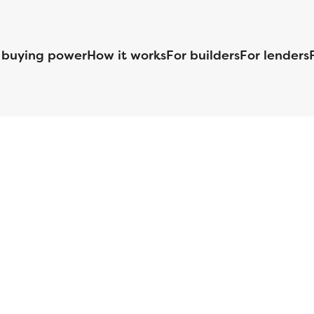
 buying power
How it works
For builders
For lenders
125 S. Kansas Avenue | Olathe, KS | 913-732-8070
©
2026
Homebuilders.com. All rights reserved.
Privacy Policy
S ID# 1820 (www.nmlsconsumeraccess.org), is an equal housing lender. Lice