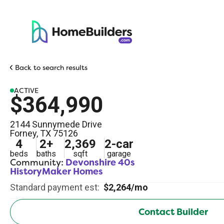
Back to search results
ACTIVE
$364,990
2144 Sunnymede Drive
Forney
,
TX
75126
4
2
+
2,369
2
-car
beds
baths
sqft
garage
Community:
Devonshire 40s
HistoryMaker Homes
Standard payment est:
$2,264/mo
Contact Builder