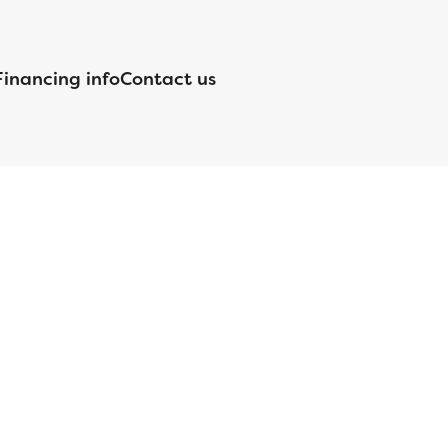
Financing info
Contact us
nsed by the Department of Financial Protection and Innovation