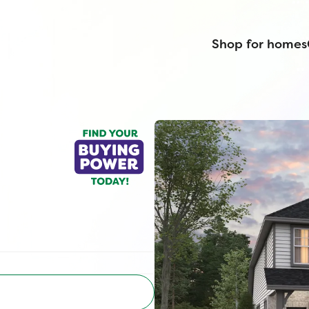
Shop for homes