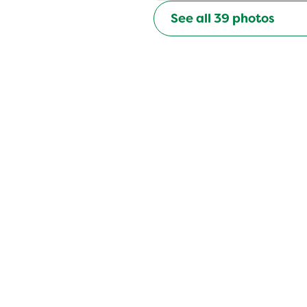
See all
39
photos