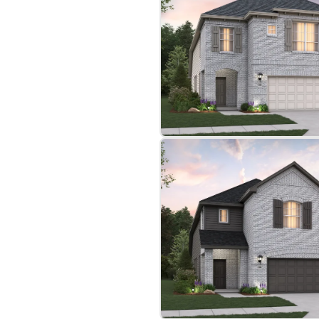
bre
|
Protomaps
©
OpenStreetMap