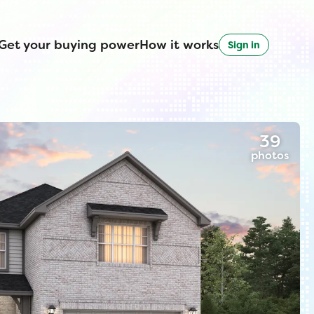
Get your buying power
How it works
Sign in
39
photos