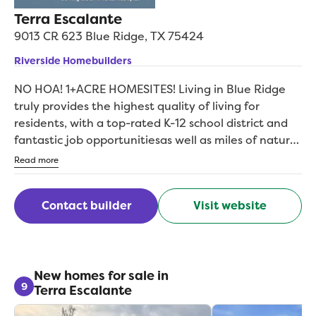
Terra Escalante
9013 CR 623
Blue Ridge
,
TX
75424
Riverside Homebuilders
NO HOA! 1+ACRE HOMESITES! Living in Blue Ridge
truly provides the highest quality of living for
residents, with a top-rated K-12 school district and
fantastic job opportunitiesas well as miles of natural
beauty and a wide range of family-friendly activities
Read more
available at your fingertips. With 1-acre homesites
and 6 remarkable floor plans ranging in size from 3
Contact builder
Visit website
to 4 bedrooms, 2 to 3 bathrooms and between
2,020 to 2,686 square feetas well as an array of
captivating exteriorsthe options are nearly endless
when it comes to creating the home youve always
envisioned in this amazing community. If youre
New homes for sale in
9
Terra Escalante
looking for the perfect place to raise your family, the
ideal location to retire in, and the dream home