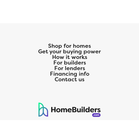
Shop for homes
Get your buying power
How it works
For builders
For lenders
Financing info
Contact us
125 S. Kansas Avenue | Olathe, KS | 913-732-8070
©
2026
Homebuilders.com. All rights reserved.
Privacy Policy