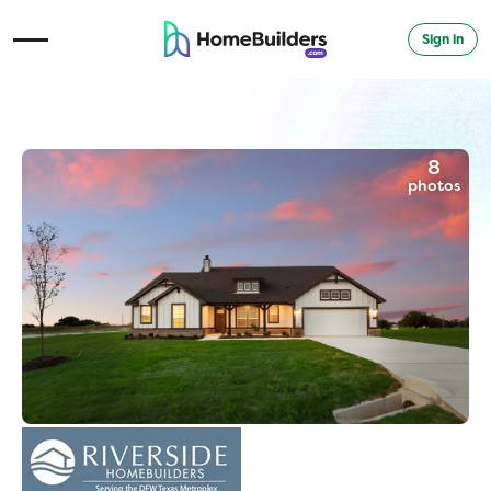
Sign in
Open Navigation Menu
8
photos