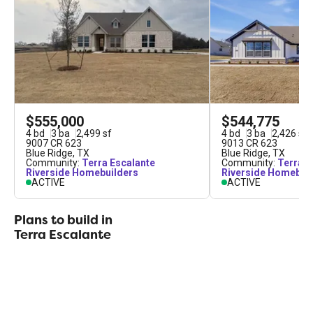
youve always wanted, all within a tight-knit,
stunning communitylook no further than Terra
Escalante.
$555,000
$544,775
4
bd
3
ba
2,499
sf
4
bd
3
ba
2,426
sf
9007 CR 623
9013 CR 623
Blue Ridge
,
TX
Blue Ridge
,
TX
Community:
Terra Escalante
Community:
Terra E
Riverside Homebuilders
Riverside Homebui
ACTIVE
ACTIVE
Plans to build in
Terra Escalante