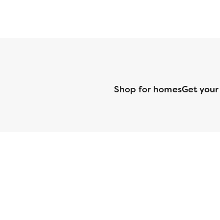
Shop for homes
Get your