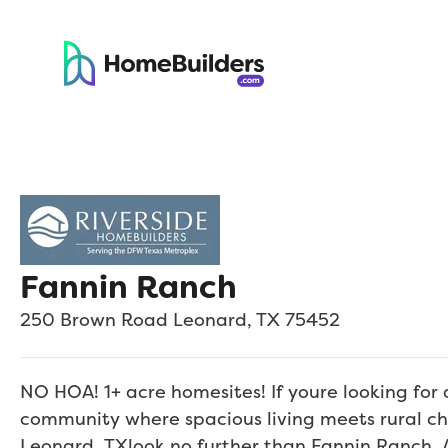
Fannin Ranch
250 Brown Road
Leonard
,
TX
75452
NO HOA! 1+ acre homesites! If youre looking fo
community where spacious living meets rural ch
Leonard, TXlook no further than Fannin Ranch. 