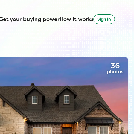
Get your buying power
How it works
Sign in
36
photos