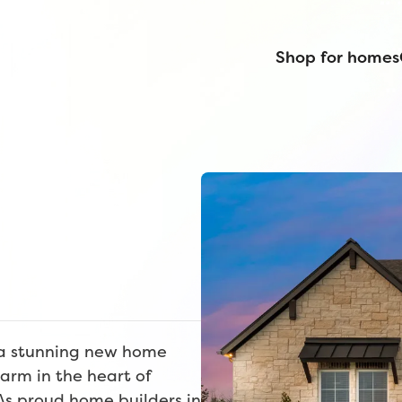
Shop for homes
r a stunning new home
arm in the heart of
As proud home builders in