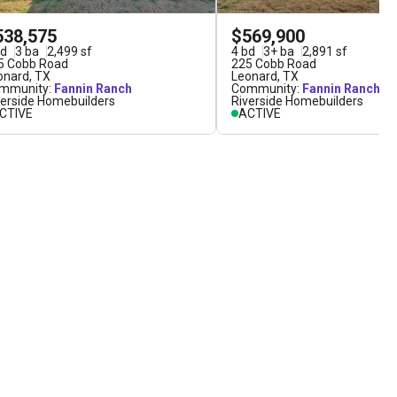
538,575
$569,900
d
3
ba
2,499
sf
4
bd
3
+
ba
2,891
sf
5 Cobb Road
225 Cobb Road
onard
,
TX
Leonard
,
TX
mmunity:
Fannin Ranch
Community:
Fannin Ranch
verside Homebuilders
Riverside Homebuilders
CTIVE
ACTIVE