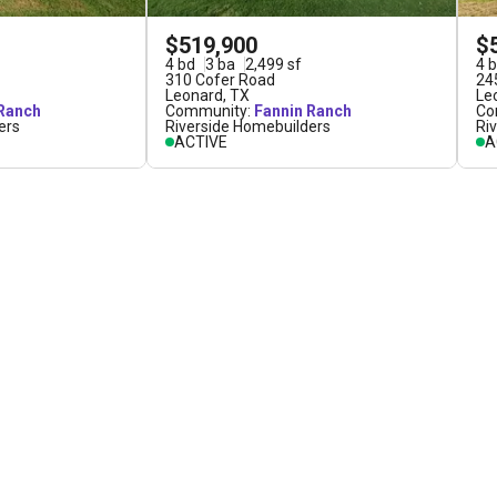
$519,900
$
4
bd
3
ba
2,499
sf
4
b
310 Cofer Road
24
Leonard
,
TX
Le
 Ranch
Community:
Fannin Ranch
Co
ers
Riverside Homebuilders
Ri
ACTIVE
A