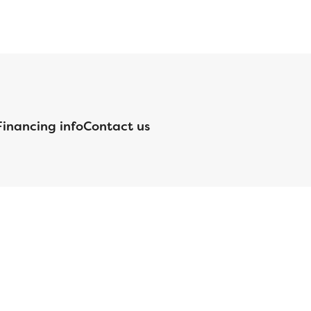
Financing info
Contact us