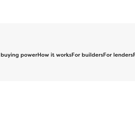
 buying power
How it works
For builders
For lenders
125 S. Kansas Avenue | Olathe, KS | 913-732-8070
©
2026
Homebuilders.com. All rights reserved.
Privacy Policy