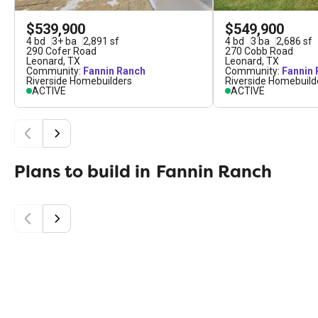
$539,900
$549,900
4
bd
3
+
ba
2,891
sf
4
bd
3
ba
2,686
sf
290 Cofer Road
270 Cobb Road
Leonard
,
TX
Leonard
,
TX
Community:
Fannin Ranch
Community:
Fannin
Riverside Homebuilders
Riverside Homebuild
ACTIVE
ACTIVE
Plans to build in
Fannin Ranch