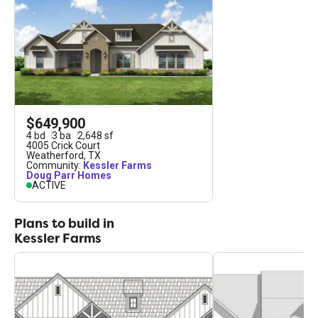
$649,900
4
bd
3
ba
2,648
sf
4005 Crick Court
Weatherford
,
TX
Community:
Kessler Farms
Doug Parr Homes
ACTIVE
Plans to build in
Kessler Farms