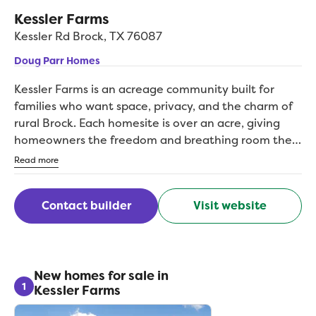
Kessler Farms
Kessler Rd
Brock
,
TX
76087
Doug Parr Homes
Kessler Farms is an acreage community built for
families who want space, privacy, and the charm of
rural Brock. Each homesite is over an acre, giving
homeowners the freedom and breathing room they
cant find in traditional neighborhoods. With top-tier
Read more
Brock ISD schools nearby and easy access to I-20,
this community blends country serenity with
Contact builder
Visit website
everyday convenience. Kessler Farms is ideal for
anyone craving open skies, quality construction, and
a true Texas lifestyle.
New homes for sale in
1
Kessler Farms