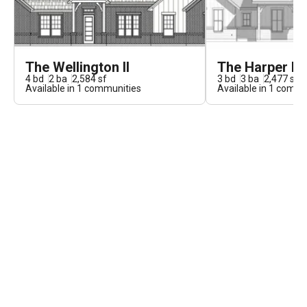
The Wellington II
The Harper II
4
bd
2
ba
2,584
sf
3
bd
3
ba
2,477
sf
Available in
1
communities
Available in
1
commun