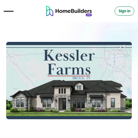
Sign in
Open Navigation Menu
23
photos