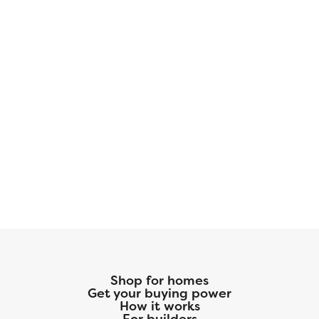
Shop for homes
Get your buying power
How it works