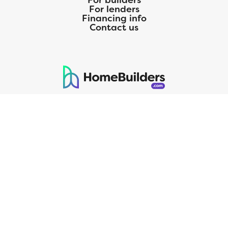
For builders
For lenders
Financing info
Contact us
125 S. Kansas Avenue | Olathe, KS | 913-732-8070
©
2026
Homebuilders.com. All rights reserved.
Privacy Policy
CMG Mortgage, Inc. dba CMG Home Loans dba CMG Financial, NMLS
ID# 1820 (www.nmlsconsumeraccess.org), is an equal housing lender.
Licensed by the Department of Financial Protection and Innovation
(DFPI) under the California Residential MortgageLendingActNo.
4150025.;AZ#0903132;Colorado regulated by the Division of Real
Estate; Georgia Residential Mortgage Licensee #15438; Mortgage
Servicer License No. MS068. Hawaii Mortgage Loan Originator
Company License No. HI-1820. Massachusetts Mortgage Lender
License#MC1820andMortgageBrokerLicense#MC1820;Mississippi