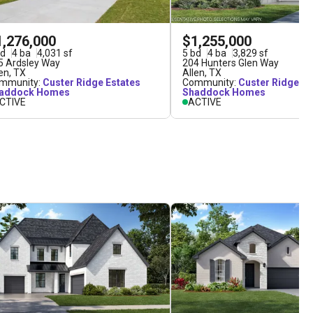
1,276,000
$1,255,000
d
4
ba
4,031
sf
5
bd
4
ba
3,829
sf
5 Ardsley Way
204 Hunters Glen Way
len
,
TX
Allen
,
TX
mmunity:
Custer Ridge Estates
Community:
Custer Ridge Es
addock Homes
Shaddock Homes
CTIVE
ACTIVE