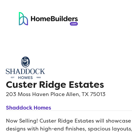
Custer Ridge Estates
203 Moss Haven Place
Allen
,
TX
75013
Shaddock Homes
Now Selling! Custer Ridge Estates will showcas
designs with high-end finishes, spacious layouts