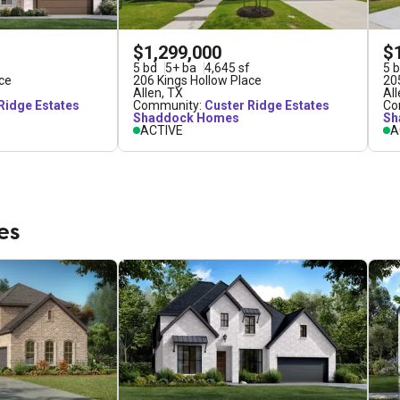
$1,299,000
$
5
bd
5
+
ba
4,645
sf
5
b
ce
206 Kings Hollow Place
20
Allen
,
TX
Al
Ridge Estates
Community:
Custer Ridge Estates
Co
Shaddock Homes
Sh
ACTIVE
A
es