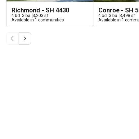
Richmond - SH 4430
Conroe - SH 
4
bd
3
ba
3,203
sf
4
bd
3
ba
3,498
sf
Available in
1
communities
Available in
1
commun