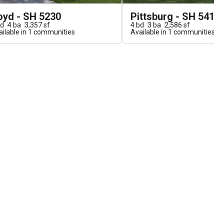
oyd - SH 5230
Pittsburg - SH 5410
d
4
ba
3,357
sf
4
bd
3
ba
2,586
sf
ilable in
1
communities
Available in
1
communities