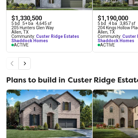
$1,330,500
$1,190,000
5
bd
5
+
ba
4,645
sf
5
bd
4
ba
3,857
sf
205 Hunters Glen Way
204 Kings Hollow Pla
Allen
,
TX
Allen
,
TX
Community:
Custer Ridge Estates
Community:
Custer 
Shaddock Homes
Shaddock Homes
ACTIVE
ACTIVE
Plans to build in
Custer Ridge Estat