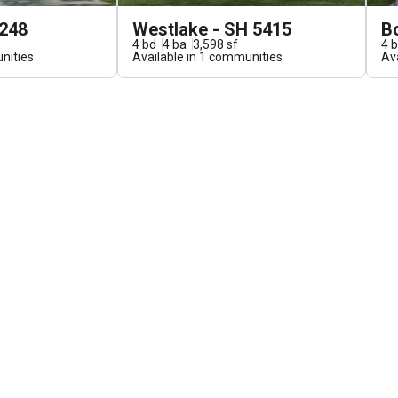
5248
Westlake - SH 5415
B
4
bd
4
ba
3,598
sf
4
b
ities
Available in
1
communities
Ava