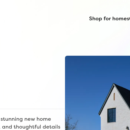
Shop for homes
e stunning new home
, and thoughtful details