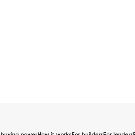
 buying power
How it works
For builders
For lenders