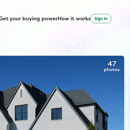
Get your buying power
How it works
Sign in
47
photos