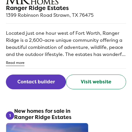
Ranger Ridge Estates
1399 Robinson Road
Strawn
,
TX
76475
Located just one hour west of Fort Worth, Ranger
Ridge is a 2,600-acre unique community offering a
beautiful combination of adventure, wildlife, peace
and the outdoor lifestyle. The estates has wonderful
country club style amenities such as 10 miles of
Read more
biking, hiking and horse riding trails, fishing, a
shooting range, a clubhouse with a pool, hot tub,
Contact builder
Visit website
sports court and more!The owners and developers
of Ranger Ridge Preserve are committed to building
and fostering a community that would embrace and
safeguard the land. They believe that giving people
an opportunity to share the responsibility of
New homes for sale in
1
Ranger Ridge Estates
protecting this magnificent place would inspire
them to build their own home and raise their family
within this community. Ranger Ridge Estates