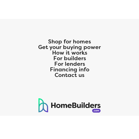
Shop for homes
Get your buying power
How it works
For builders
For lenders
Financing info
Contact us
125 S. Kansas Avenue | Olathe, KS | 913-732-8070
©
2026
Homebuilders.com. All rights reserved.
Privacy Policy