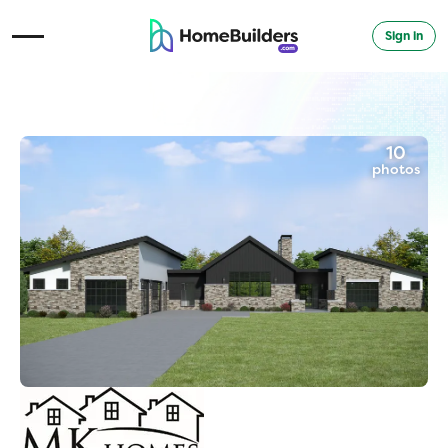
Sign in
Open Navigation Menu
10
photos