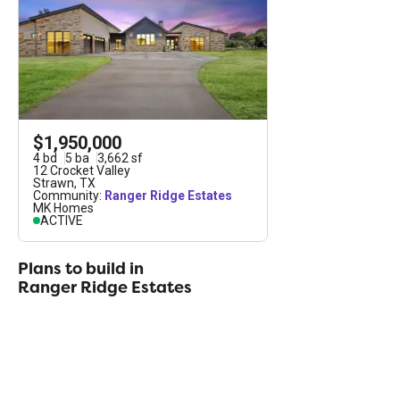
consists of five- to seven-acre parcels available for
purchase. Memberships to the exclusive Ranger
Ridge Preserve are available to all estate owners,
but the membership is not a requirement of estate
ownership.
$1,950,000
4
bd
5
ba
3,662
sf
12 Crocket Valley
Strawn
,
TX
Community:
Ranger Ridge Estates
MK Homes
ACTIVE
Plans to build in
Ranger Ridge Estates