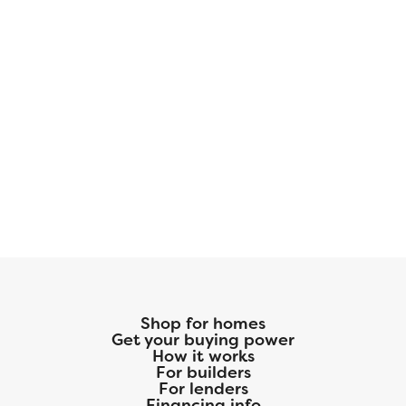
Shop for homes
Get your buying power
How it works
For builders
For lenders
Financing info