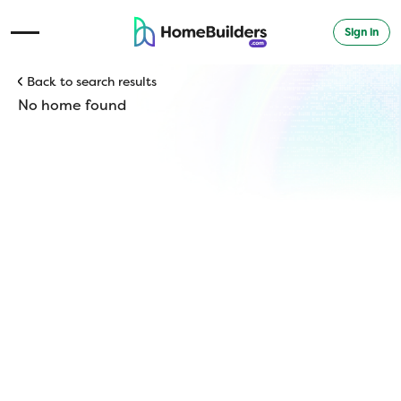
Sign in
Open Navigation Menu
Back to search results
No home found