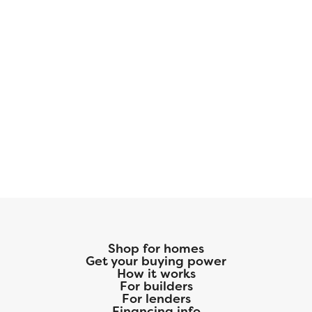
Shop for homes
Get your buying power
How it works
For builders
For lenders
Financing info