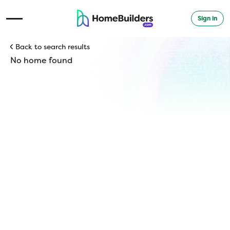
Sign in
Open Navigation Menu
Back to search results
No home found