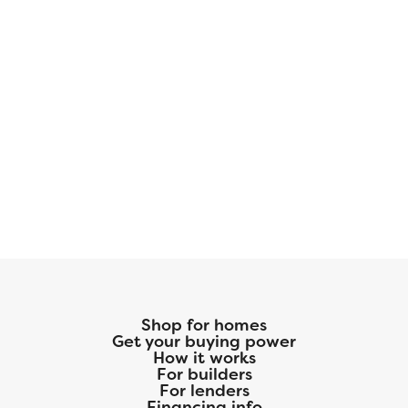
Shop for homes
Get your buying power
How it works
For builders
For lenders
Financing info