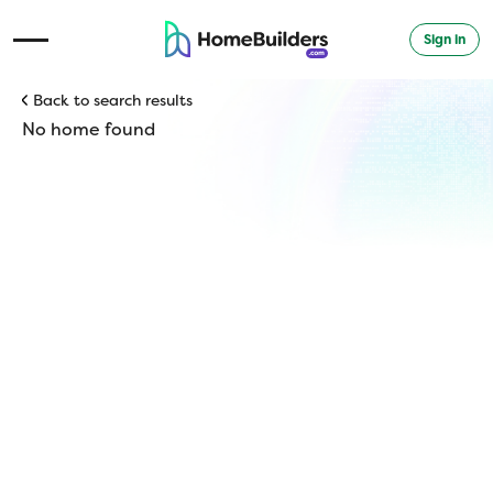
Sign in
Open Navigation Menu
Back to search results
No home found