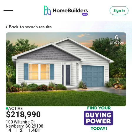
Sign in
Open Navigation Menu
Back to search results
6
photos
ACTIVE
$218,990
100 Wiltshire Ct
Newberry
,
SC
29108
4
2
1,401