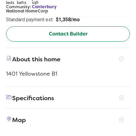
beds
baths
sqft
Community:
Canterbury
National HomeCorp
Standard payment est:
$1,358/mo
Contact Builder
About this home
1401 Yellowstone B1
Specifications
Address
100 Wiltshire Ct
Map
City, St, Zip
Newberry, SC 29108