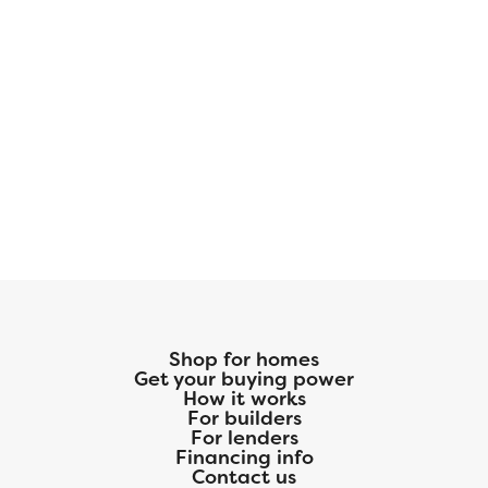
Shop for homes
Get your buying power
How it works
For builders
For lenders
Financing info
Contact us