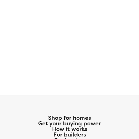
Shop for homes
Get your buying power
How it works
For builders