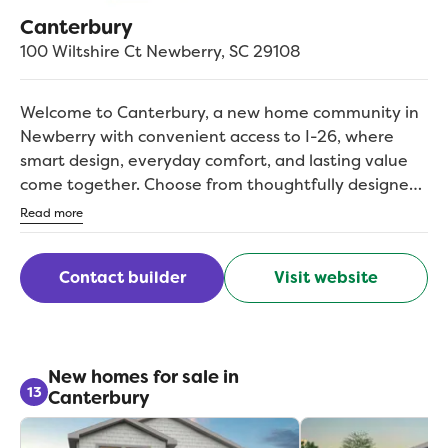
Canterbury
100 Wiltshire Ct
Newberry
,
SC
29108
Welcome to Canterbury, a new home community in
Newberry with convenient access to I-26, where
smart design, everyday comfort, and lasting value
come together. Choose from thoughtfully designed
open-concept floorplans with functional layouts,
Read more
inviting living spaces, and room to grow. Flexible
spaces make it easy to set up a home office, guest
Contact builder
Visit website
room, or play space as your needs evolve. With
everyday shopping, dining, schools, and local
recreation close by, Canterbury makes it easy to
enjoy the charm of Newberry living with convenient
connections beyond the neighborhood. With
New homes for sale in
13
Canterbury
Columbia about 41 miles away, Canterbury keeps
you close to work, weekend plans, and everything in
between.