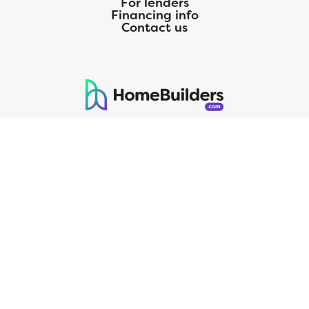
For lenders
Financing info
Contact us
125 S. Kansas Avenue | Olathe, KS | 913-732-8070
©
2026
Homebuilders.com. All rights reserved.
Privacy Policy
CMG Mortgage, Inc. dba CMG Home Loans dba CMG Financial, NMLS
ID# 1820 (www.nmlsconsumeraccess.org), is an equal housing lender.
Licensed by the Department of Financial Protection and Innovation
(DFPI) under the California Residential MortgageLendingActNo.
4150025.;AZ#0903132;Colorado regulated by the Division of Real
Estate; Georgia Residential Mortgage Licensee #15438; Mortgage
Servicer License No. MS068. Hawaii Mortgage Loan Originator
Company License No. HI-1820. Massachusetts Mortgage Lender
License#MC1820andMortgageBrokerLicense#MC1820;Mississippi
Licensed Mortgage Company Licensed by the Mississippi Department