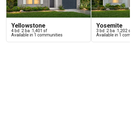
Yellowstone
Yosemite
4
bd
2
ba
1,401
sf
3
bd
2
ba
1,202
sf
Available in
1
communities
Available in
1
commun