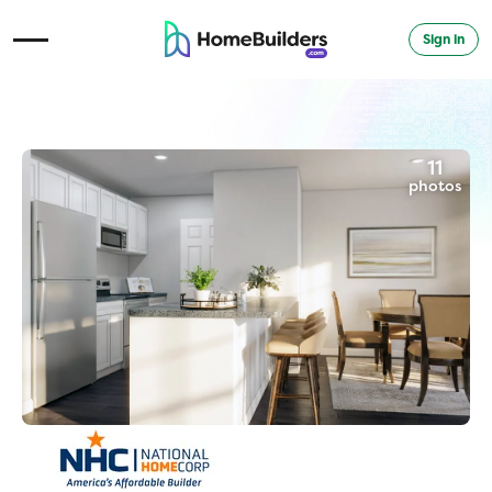
Sign in
Open Navigation Menu
11
photos