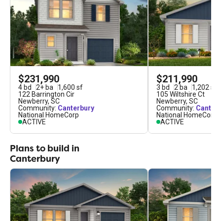
$231,990
$211,990
4
bd
2
+
ba
1,600
sf
3
bd
2
ba
1,202
sf
122 Barrington Cir
105 Wiltshire Ct
Newberry
,
SC
Newberry
,
SC
Community:
Canterbury
Community:
Canter
National HomeCorp
National HomeCorp
ACTIVE
ACTIVE
Plans to build in
Canterbury