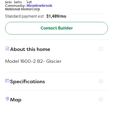
beds
baths
sqft
Community:
Meadowbrook
National HomeCorp
Standard payment est:
$1,489/mo
Contact Builder
About this home
Model 1600-2 B2- Glacier
Specifications
Address
244 Audrey Ln
Map
City, St, Zip
Austin, IN 47102