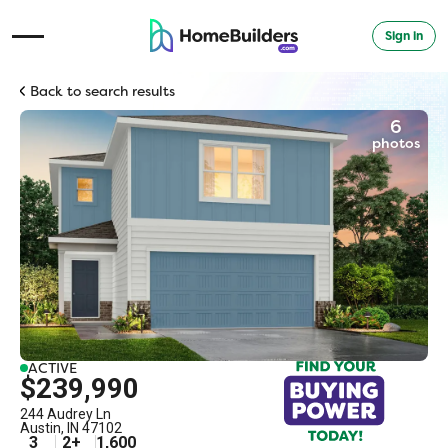
Sign in
Open Navigation Menu
Back to search results
6
photos
ACTIVE
$239,990
244 Audrey Ln
Austin
,
IN
47102
3
2
+
1,600