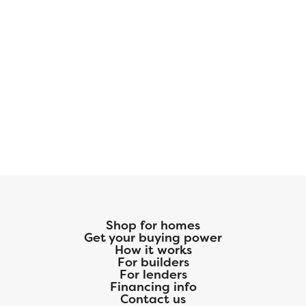
Shop for homes
Get your buying power
How it works
For builders
For lenders
Financing info
Contact us