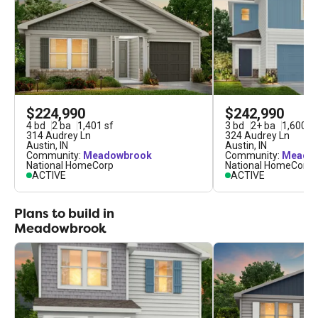
$224,990
$242,990
4
bd
2
ba
1,401
sf
3
bd
2
+
ba
1,600
sf
314 Audrey Ln
324 Audrey Ln
Austin
,
IN
Austin
,
IN
Community:
Meadowbrook
Community:
Meado
National HomeCorp
National HomeCorp
ACTIVE
ACTIVE
Plans to build in
Meadowbrook