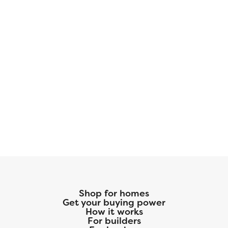
Shop for homes
Get your buying power
How it works
For builders