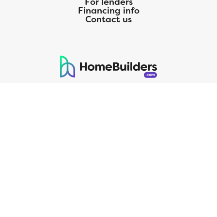
For lenders
Financing info
Contact us
125 S. Kansas Avenue | Olathe, KS | 913-732-8070
©
2026
Homebuilders.com. All rights reserved.
Privacy Policy
CMG Mortgage, Inc. dba CMG Home Loans dba CMG Financial, NMLS
ID# 1820 (www.nmlsconsumeraccess.org), is an equal housing lender.
Licensed by the Department of Financial Protection and Innovation
(DFPI) under the California Residential MortgageLendingActNo.
4150025.;AZ#0903132;Colorado regulated by the Division of Real
Estate; Georgia Residential Mortgage Licensee #15438; Mortgage
Servicer License No. MS068. Hawaii Mortgage Loan Originator
Company License No. HI-1820. Massachusetts Mortgage Lender
License#MC1820andMortgageBrokerLicense#MC1820;Mississippi
Licensed Mortgage Company Licensed by the Mississippi Department