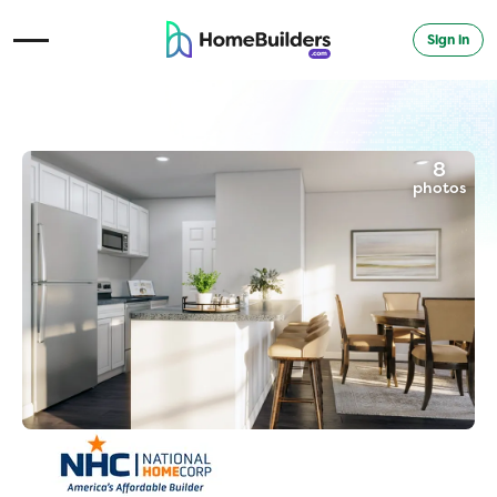
Sign in
Open Navigation Menu
8
photos