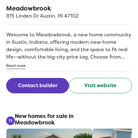
Meadowbrook
815 Linden Dr
Austin
,
IN
47102
Welcome to Meadowbrook, a new home community
in Austin, Indiana, offering modern new-home
design, comfortable living, and the space to fit real
life—without the big-city price tag. Choose from
thoughtfully designed single- and two-story
Read more
floorplans featuring 3- and 4-bedroom options,
open-concept living, and flexible spaces that make
Contact builder
Visit website
everyday life easier, with the flexibility to grow and
adapt as your needs change. Located near I-65,
Meadowbrook keeps you close to everyday
essentials while staying connected for workdays and
weekends alike. Enjoy nearby parks, trails, and
New homes for sale in
11
Meadowbrook
outdoor recreation close to home, and with
Louisville within reach, you’ll have even more
options for dining, events, and weekend plans.