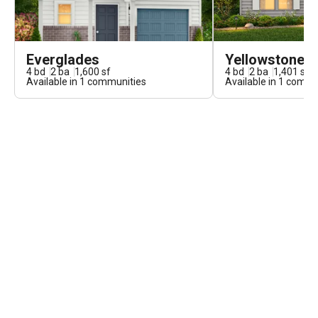
Everglades
Yellowstone
4
bd
2
ba
1,600
sf
4
bd
2
ba
1,401
sf
Available in
1
communities
Available in
1
commun