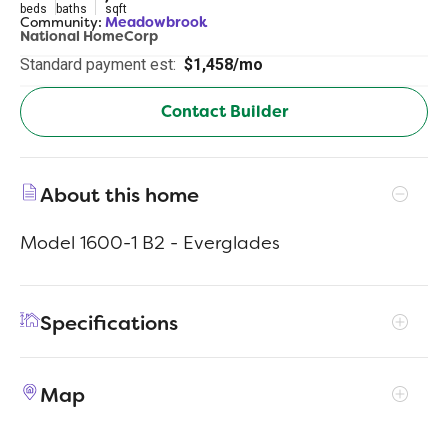
beds
baths
sqft
Community:
Meadowbrook
National HomeCorp
Standard payment est:
$1,458/mo
Contact Builder
About this home
Model 1600-1 B2 - Everglades
Specifications
Address
294 Audrey Ln
Map
City, St, Zip
Austin, IN 47102