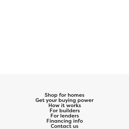
Shop for homes
Get your buying power
How it works
For builders
For lenders
Financing info
Contact us