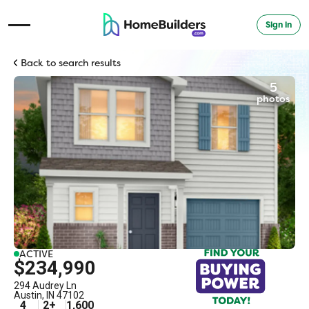
Sign in
Open Navigation Menu
Back to search results
5
photos
ACTIVE
$234,990
294 Audrey Ln
Austin
,
IN
47102
4
2
+
1,600