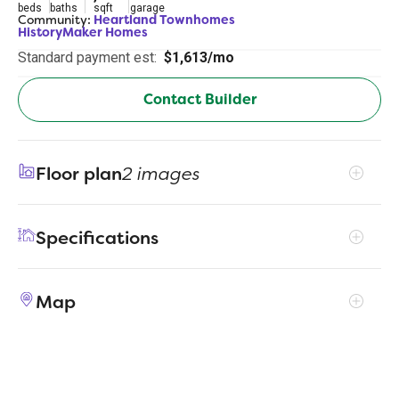
beds
baths
sqft
garage
Community:
Heartland Townhomes
HistoryMaker Homes
Standard payment est:
$1,613/mo
Contact Builder
Floor plan
2 images
Specifications
Address
1894 Indigo Lane - Bldg 15
Map
City, St, Zip
Heartland, TX 75126
Price
$259,990
Bedrooms
3