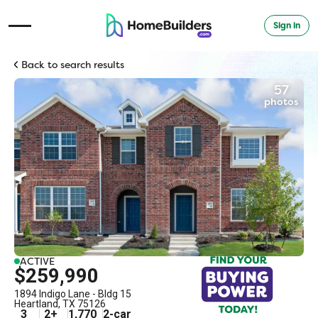
Sign in
Open Navigation Menu
Back to search results
57
photos
ACTIVE
$259,990
1894 Indigo Lane - Bldg 15
Heartland
,
TX
75126
3
2
+
1,770
2
-car