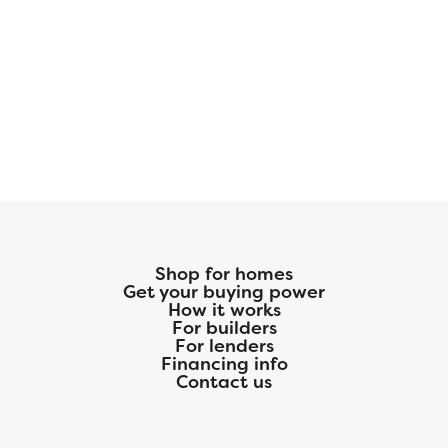
Shop for homes
Get your buying power
How it works
For builders
For lenders
Financing info
Contact us