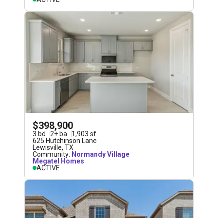
$398,900
3
bd
2
+
ba
1,903
sf
625 Hutchinson Lane
Lewisville
,
TX
Community:
Normandy Village
Megatel Homes
ACTIVE