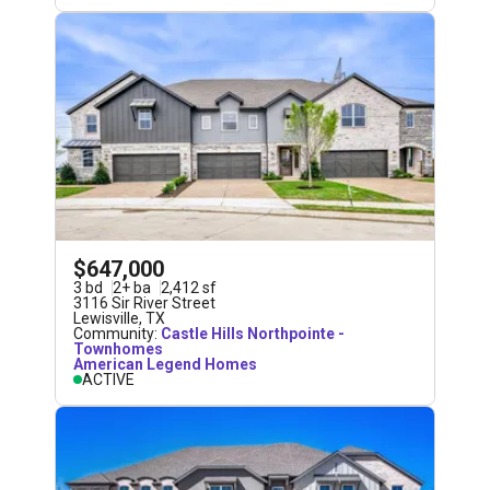
$647,000
3
bd
2
+
ba
2,412
sf
3116 Sir River Street
Lewisville
,
TX
Community:
Castle Hills Northpointe -
Townhomes
American Legend Homes
ACTIVE