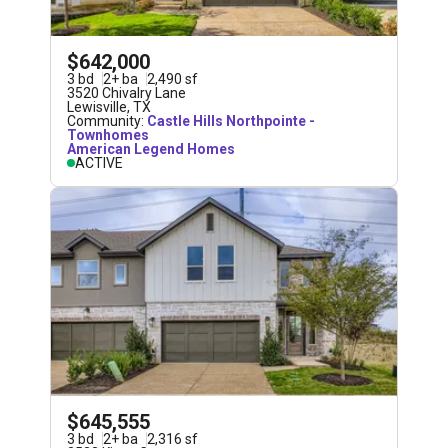
$642,000
3
bd
2
+
ba
2,490
sf
3520 Chivalry Lane
Lewisville
,
TX
Community:
Castle Hills Northpointe -
Townhomes
American Legend Homes
ACTIVE
$645,555
3
bd
2
+
ba
2,316
sf