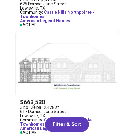
625 Damsel June Street
Lewisville
,
TX
Community:
Castle Hills Northpointe -
Townhomes
American Legend Homes
ACTIVE
$663,530
3
bd
2
+
ba
2,428
sf
617 Damsel June Street
Lewisville
,
TX
Community:
Castle Hills Northpointe -
Filter & Sort
Townhomes
American Legend Homes
ACTIVE