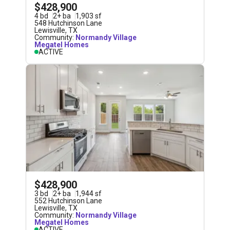
$428,900
4
bd
2
+
ba
1,903
sf
548 Hutchinson Lane
Lewisville
,
TX
Community:
Normandy Village
Megatel Homes
ACTIVE
$428,900
3
bd
2
+
ba
1,944
sf
552 Hutchinson Lane
Lewisville
,
TX
Community:
Normandy Village
Megatel Homes
ACTIVE