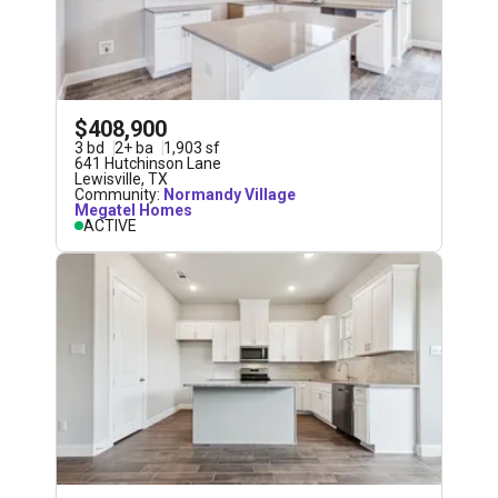
$408,900
3
bd
2
+
ba
1,903
sf
641 Hutchinson Lane
Lewisville
,
TX
Community:
Normandy Village
Megatel Homes
ACTIVE