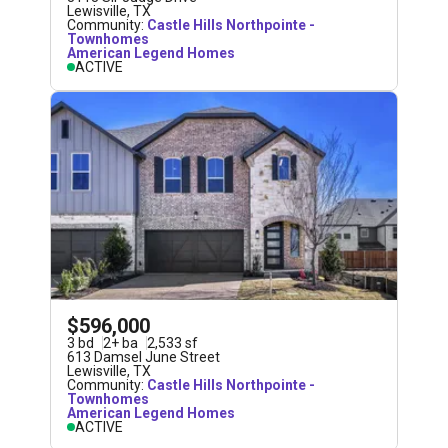
Lewisville
,
TX
Community:
Castle Hills Northpointe -
Townhomes
American Legend Homes
ACTIVE
$596,000
3
bd
2
+
ba
2,533
sf
613 Damsel June Street
Lewisville
,
TX
Community:
Castle Hills Northpointe -
Townhomes
American Legend Homes
ACTIVE