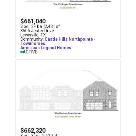
$661,040
3
bd
2
+
ba
2,431
sf
3505 Jester Drive
Lewisville
,
TX
Community:
Castle Hills Northpointe -
Townhomes
American Legend Homes
ACTIVE
$662,320
3
bd
3
ba
2,419
sf