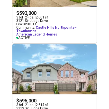
$593,000
3
bd
2
+
ba
2,601
sf
3121 Sir Judge Drive
Lewisville
,
TX
Community:
Castle Hills Northpointe -
Townhomes
American Legend Homes
ACTIVE
$595,000
3
bd
2
+
ba
2,614
sf
3113 Sir Judge Drive