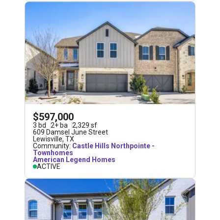
$597,000
3
bd
2
+
ba
2,329
sf
609 Damsel June Street
Lewisville
,
TX
Community:
Castle Hills Northpointe -
Townhomes
American Legend Homes
ACTIVE