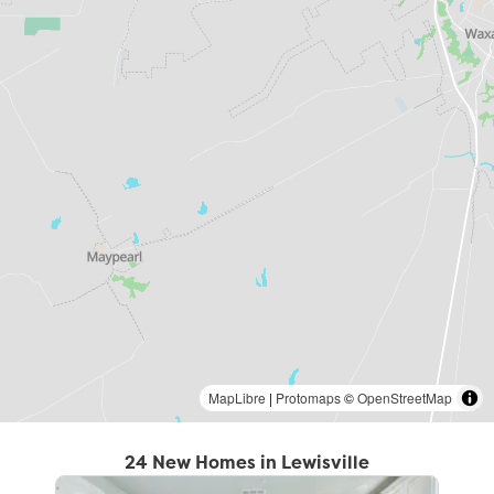
MapLibre
|
Protomaps
©
OpenStreetMap
24 New Homes in Lewisville