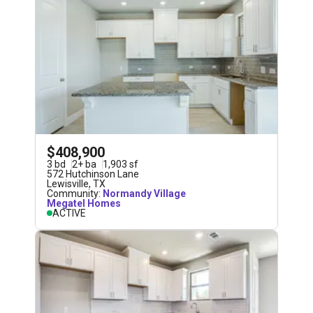
$408,900
3
bd
2
+
ba
1,903
sf
572 Hutchinson Lane
Lewisville
,
TX
Community:
Normandy Village
Megatel Homes
ACTIVE