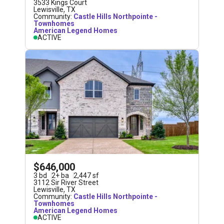
3533 Kings Court
Lewisville
,
TX
Community:
Castle Hills Northpointe -
Townhomes
American Legend Homes
ACTIVE
$646,000
3
bd
2
+
ba
2,447
sf
3112 Sir River Street
Lewisville
,
TX
Community:
Castle Hills Northpointe -
Townhomes
American Legend Homes
ACTIVE