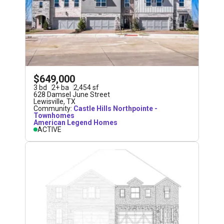
$649,000
3
bd
2
+
ba
2,454
sf
628 Damsel June Street
Lewisville
,
TX
Community:
Castle Hills Northpointe -
Townhomes
American Legend Homes
ACTIVE