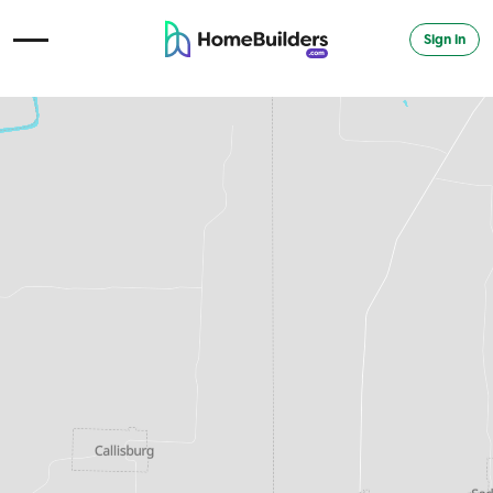
Sign in
Open Navigation Menu