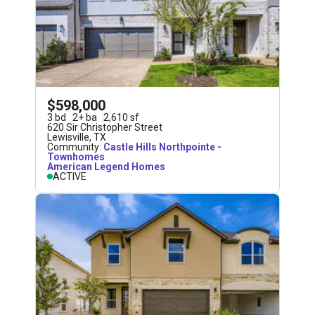
$598,000
3
bd
2
+
ba
2,610
sf
620 Sir Christopher Street
Lewisville
,
TX
Community:
Castle Hills Northpointe -
Townhomes
American Legend Homes
ACTIVE