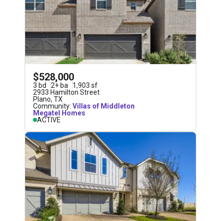
$528,000
3
bd
2
+
ba
1,903
sf
2933 Hamilton Street
Plano
,
TX
Community:
Villas of Middleton
Megatel Homes
ACTIVE