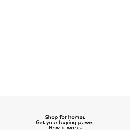
Shop for homes
Get your buying power
How it works