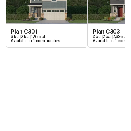
Plan C301
Plan C303
3
bd
2
ba
1,955
sf
3
bd
2
ba
2,336
sf
Available in
1
communities
Available in
1
commun