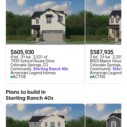
conveniently situated just minutes away from
shopping, dining, entertainment and numerous
recreational opportunities. Students in Sterling
Ranch attend the award-winning District 20; a
premier public school system with a reputation for
educational excellence. We take an immense
amount of pride in making dream homes a reality,
$605,930
$587,935
and would be honored to partner with you on that
4
bd
3
+
ba
2,531
sf
3
bd
2
+
ba
2,255
sf
journey in Sterling Ranch.
7935 School House Drive
8003 Manor House 
Colorado Springs
,
CO
Colorado Springs
,
C
Community:
Sterling Ranch 40s
Community:
Sterlin
American Legend Homes
American Legend H
ACTIVE
ACTIVE
Plans to build in
Sterling Ranch 40s