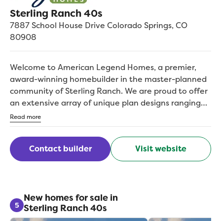
Sterling Ranch 40s
7887 School House Drive
Colorado Springs
,
CO
80908
Welcome to American Legend Homes, a premier,
award-winning homebuilder in the master-planned
community of Sterling Ranch. We are proud to offer
an extensive array of unique plan designs ranging
from 1,955 2,500+ square feet. Situated on 40 wide
Read more
homesites, some with mountain views, our popular
one and two-story floor plans feature many options
Contact builder
Visit website
allowing buyers to tailor their home to fit their
unique needs, such as walk-out basements,
additional bedrooms and more. With American
Legend Homes, you can find the perfect design for
the way you live and then personalize it to fit your
New homes for sale in
5
Sterling Ranch 40s
individual style. Sterling Ranch is located off of
Vollmer Rd, just north of East Woodmen, which is