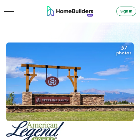
Sign in
Open Navigation Menu
37
photos