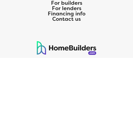
For builders
For lenders
Financing info
Contact us
125 S. Kansas Avenue | Olathe, KS | 913-732-8070
©
2026
Homebuilders.com. All rights reserved.
Privacy Policy
CMG Mortgage, Inc. dba CMG Home Loans dba CMG Financial, NMLS
ID# 1820 (www.nmlsconsumeraccess.org), is an equal housing lender.
Licensed by the Department of Financial Protection and Innovation
(DFPI) under the California Residential MortgageLendingActNo.
4150025.;AZ#0903132;Colorado regulated by the Division of Real
Estate; Georgia Residential Mortgage Licensee #15438; Mortgage
Servicer License No. MS068. Hawaii Mortgage Loan Originator
Company License No. HI-1820. Massachusetts Mortgage Lender