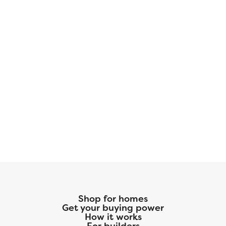
Shop for homes
Get your buying power
How it works