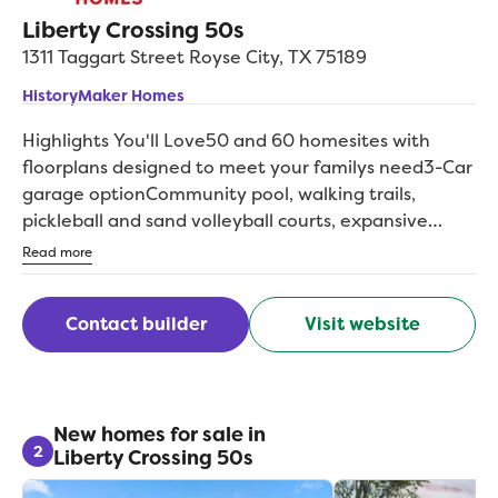
Liberty Crossing 50s
1311 Taggart Street
Royse City
,
TX
75189
HistoryMaker Homes
Highlights You'll Love50 and 60 homesites with
floorplans designed to meet your familys need3-Car
garage optionCommunity pool, walking trails,
pickleball and sand volleyball courts, expansive
green spaces and morHighly-regarded Royse City
Read more
ISD schoolBacked by an above-industry average 10-
year warrantInvest wisely with a trusted, privately
Contact builder
Visit website
held, family-operated homebuilder with over 75
years of experienceExperience the perfect balance
of small-town charm and modern living at Liberty
Crossing, a sought-after new home community in
Royse City, TX. Enjoy a serene lifestyle with easy
New homes for sale in
2
Liberty Crossing 50s
access to family-friendly community amenities as
well as unique shopping and dining options in