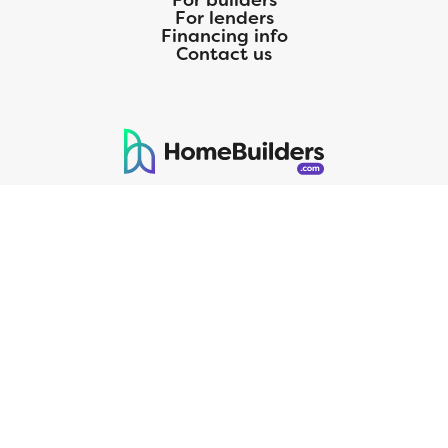
For builders
For lenders
Financing info
Contact us
125 S. Kansas Avenue | Olathe, KS | 913-732-8070
©
2026
Homebuilders.com. All rights reserved.
Privacy Policy
CMG Mortgage, Inc. dba CMG Home Loans dba CMG Financial, NMLS
ID# 1820 (www.nmlsconsumeraccess.org), is an equal housing lender.
Licensed by the Department of Financial Protection and Innovation
(DFPI) under the California Residential MortgageLendingActNo.
4150025.;AZ#0903132;Colorado regulated by the Division of Real
Estate; Georgia Residential Mortgage Licensee #15438; Mortgage
Servicer License No. MS068. Hawaii Mortgage Loan Originator
Company License No. HI-1820. Massachusetts Mortgage Lender
License#MC1820andMortgageBrokerLicense#MC1820;Mississippi