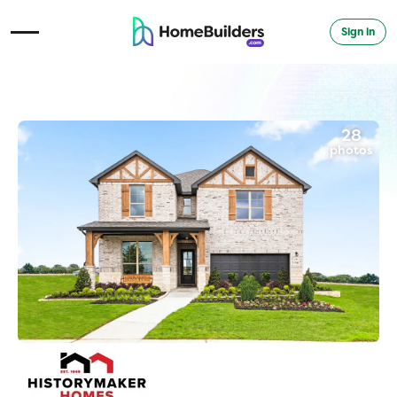
Sign in
Open Navigation Menu
28
photos